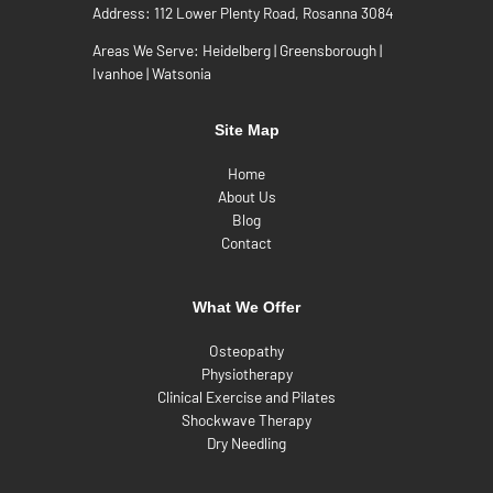
Address:
112 Lower Plenty Road, Rosanna 3084
Areas We Serve:
Heidelberg
|
Greensborough
|
Ivanhoe
|
Watsonia
Site Map
Home
About Us
Blog
Contact
What We Offer
Osteopathy
Physiotherapy
Clinical Exercise and Pilates
Shockwave Therapy
Dry Needling