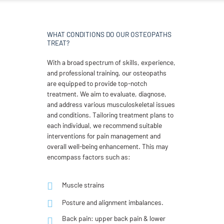
WHAT CONDITIONS DO OUR OSTEOPATHS
TREAT?
With a broad spectrum of skills, experience,
and professional training, our osteopaths
are equipped to provide top-notch
treatment. We aim to evaluate, diagnose,
and address various musculoskeletal issues
and conditions. Tailoring treatment plans to
each individual, we recommend suitable
interventions for pain management and
overall well-being enhancement. This may
encompass factors such as:
Muscle strains
Posture and alignment imbalances.
Back pain: upper back pain & lower