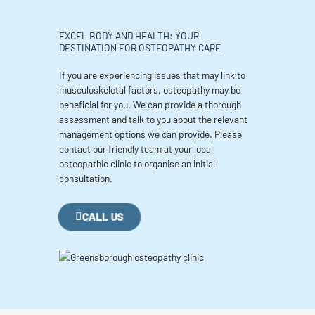
EXCEL BODY AND HEALTH: YOUR
DESTINATION FOR OSTEOPATHY CARE
If you are experiencing issues that may link to
musculoskeletal factors, osteopathy may be
beneficial for you. We can provide a thorough
assessment and talk to you about the relevant
management options we can provide. Please
contact our friendly team at your local
osteopathic clinic to organise an initial
consultation.
CALL US