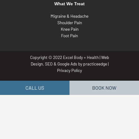
What We Treat
Migraine & Headache
Shoulder Pain
Knee Pain
Foot Pain
Copyright © 2022 Excel Body + Health |
Web
Design
,
SEO
&
Google Ads
by
practiceedge
|
Privacy Policy
CALL US
BOOK NOW