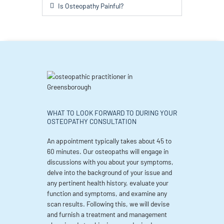
Is Osteopathy Painful?
WHAT TO LOOK FORWARD TO DURING YOUR
OSTEOPATHY CONSULTATION
An appointment typically takes about 45 to
60 minutes. Our osteopaths will engage in
discussions with you about your symptoms,
delve into the background of your issue and
any pertinent health history, evaluate your
function and symptoms, and examine any
scan results. Following this, we will devise
and furnish a treatment and management