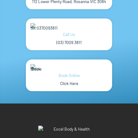
112 Lower Plenty Road, Rosanna VIC 3084
Call Us
(03) 7009 3811
Book Online
Click Here