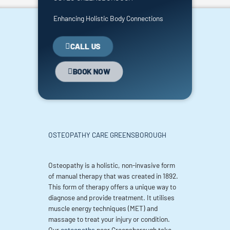
Enhancing Holistic Body Connections
CALL US
BOOK NOW
OSTEOPATHY CARE GREENSBOROUGH
Osteopathy is a holistic, non-invasive form
of manual therapy that was created in 1892.
This form of therapy offers a unique way to
diagnose and provide treatment. It utilises
muscle energy techniques (MET) and
massage to treat your injury or condition.
Our
osteopaths
near Greensborough take