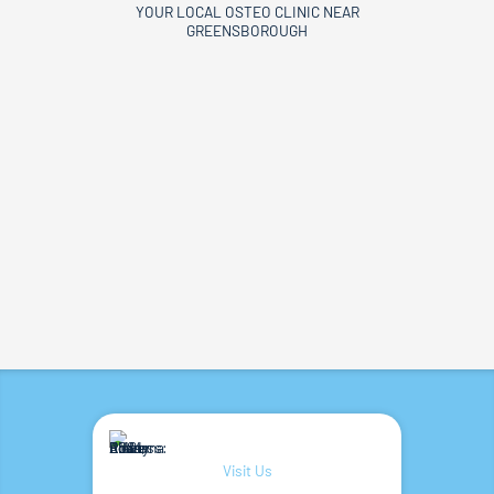
YOUR LOCAL OSTEO CLINIC NEAR
GREENSBOROUGH
Visit Us