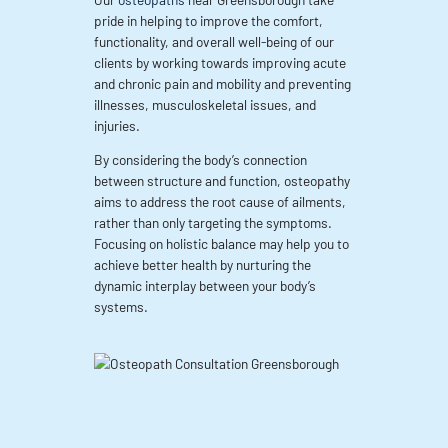
pride in helping to improve the comfort,
functionality, and overall well-being of our
clients by working towards improving acute
and chronic pain and mobility and preventing
illnesses, musculoskeletal issues, and
injuries.
By considering the body’s connection
between structure and function, osteopathy
aims to address the root cause of ailments,
rather than only targeting the symptoms.
Focusing on holistic balance may help you to
achieve better health by nurturing the
dynamic interplay between your body’s
systems.