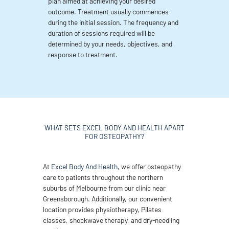
plan aimed at achieving your desired
outcome. Treatment usually commences
during the initial session. The frequency and
duration of sessions required will be
determined by your needs, objectives, and
response to treatment.
WHAT SETS EXCEL BODY AND HEALTH APART
FOR OSTEOPATHY?
At
Excel Body And Health
, we offer osteopathy
care to patients throughout the northern
suburbs of Melbourne from our clinic near
Greensborough. Additionally, our convenient
location provides physiotherapy, Pilates
classes, shockwave therapy, and dry-needling