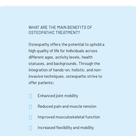
WHAT ARE THE MAIN BENEFITS OF
OSTEOPATHIC TREATMENT?
Osteopathy offers the potential to uphold a
high quality of life for individuals across
different ages, activity levels, health
statuses, and backgrounds. Through the
integration of hands-on, holistic, and non-
invasive techniques, osteopaths strive to
offer patients:
Enhanced joint mobility
Reduced pain and muscle tension
Improved musculoskeletal function
Increased flexibility and mobility