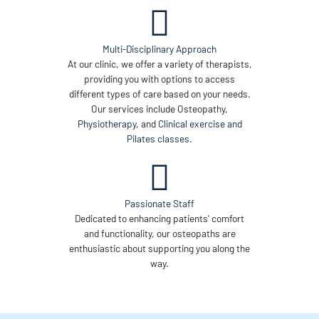
Multi-Disciplinary Approach
At our clinic, we offer a variety of therapists,
providing you with options to access
different types of care based on your needs.
Our services include Osteopathy,
Physiotherapy
, and
Clinical exercise and
Pilates classes
.
Passionate Staff
Dedicated to enhancing patients' comfort
and functionality, our osteopaths are
enthusiastic about supporting you along the
way.