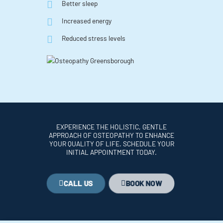
Better sleep
Increased energy
Reduced stress levels
EXPERIENCE THE HOLISTIC, GENTLE
APPROACH OF OSTEOPATHY TO ENHANCE
YOUR QUALITY OF LIFE. SCHEDULE YOUR
INITIAL APPOINTMENT TODAY.
CALL US
BOOK NOW