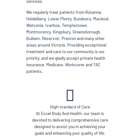
services.
We regularly treat patients from Rosanna,
Heidelberg
,
Lower Plenty
,
Bundoora
,
Macleod
,
Watsonia
,
Ivanhoe
,
Templestowe
,
Montmorency
,
Kingsbury
,
Greensborough
,
Bulleen
,
Reservoir
,
Preston
and many other
areas
around Victoria. Providing exceptional
treatment and care to our community is our
priority, and we gladly accept private health
insurance, Medicare,
Workcover and TAC
patients.
High-standard of Care
At Excel Body And Health, our team is
devoted to delivering comprehensive care
designed to assist you in achieving your
goals and enhancing your quality of life.