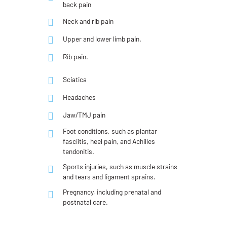
back pain
Neck and rib pain
Upper and lower limb pain.
Rib pain.
Sciatica
Headaches
Jaw/TMJ pain
Foot conditions, such as plantar
fasciitis, heel pain, and Achilles
tendonitis.
Sports injuries, such as muscle strains
and tears and ligament sprains.
Pregnancy, including prenatal and
postnatal care.