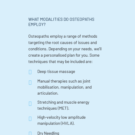
WHAT MODALITIES DO OSTEOPATHS
EMPLOY?
Osteopaths employ a range of methods
targeting the root causes of issues and
conditions. Depending on your needs, we’ll
create a personalised plan for you. Some
techniques that may be included are:
Deep tissue massage
Manual therapies such as joint
mobilisation, manipulation, and
articulation.
Stretching and muscle energy
techniques (MET).
High-velocity low amplitude
manipulation (HVLA).
Dry Needling