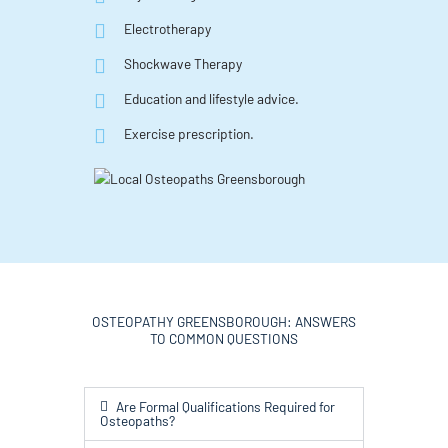
Electrotherapy
Shockwave Therapy
Education and lifestyle advice.
Exercise prescription.
OSTEOPATHY GREENSBOROUGH: ANSWERS
TO COMMON QUESTIONS
Are Formal Qualifications Required for
Osteopaths?