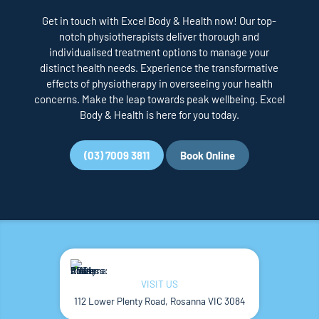
Get in touch with Excel Body & Health now! Our top-
notch physiotherapists deliver thorough and
individualised treatment options to manage your
distinct health needs. Experience the transformative
effects of physiotherapy in overseeing your health
concerns. Make the leap towards peak wellbeing. Excel
Body & Health is here for you today.
(03) 7009 3811
Book Online
VISIT US
112 Lower Plenty Road, Rosanna VIC 3084