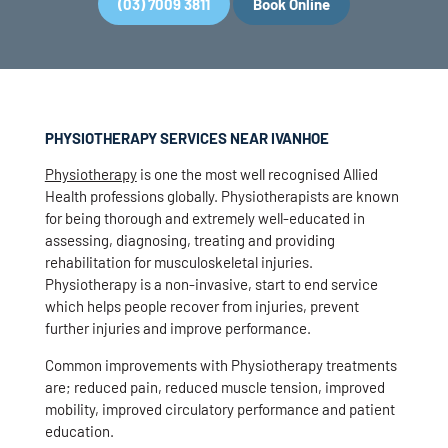
(03) 7009 3811
Book Online
PHYSIOTHERAPY SERVICES NEAR IVANHOE
Physiotherapy
is one the most well recognised Allied
Health professions globally. Physiotherapists are known
for being thorough and extremely well-educated in
assessing, diagnosing, treating and providing
rehabilitation for musculoskeletal injuries.
Physiotherapy is a non-invasive, start to end service
which helps people recover from injuries, prevent
further injuries and improve performance.
Common improvements with Physiotherapy treatments
are; reduced pain, reduced muscle tension, improved
mobility, improved circulatory performance and patient
education.