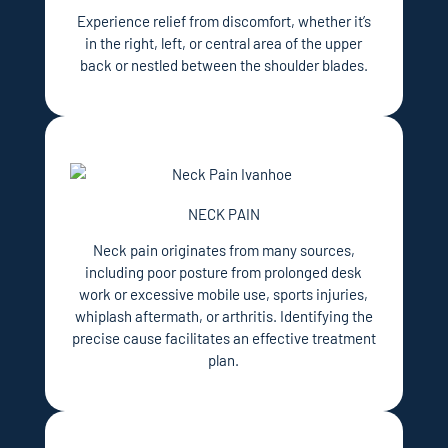
Experience relief from discomfort, whether it’s
in the right, left, or central area of the upper
back or nestled between the shoulder blades.
NECK PAIN
Neck pain originates from many sources,
including poor posture from prolonged desk
work or excessive mobile use, sports injuries,
whiplash aftermath, or arthritis. Identifying the
precise cause facilitates an effective treatment
plan.