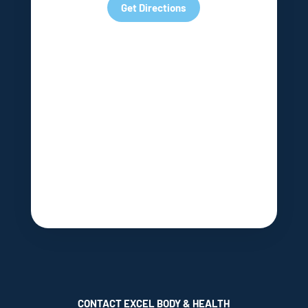
Get Directions
CONTACT EXCEL BODY & HEALTH