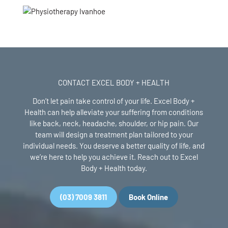
CONTACT EXCEL BODY + HEALTH
Don’t let pain take control of your life. Excel Body +
Health can help alleviate your suffering from conditions
like back, neck, headache, shoulder, or hip pain. Our
team will design a treatment plan tailored to your
individual needs. You deserve a better quality of life, and
we’re here to help you achieve it. Reach out to Excel
Body + Health today.
(03) 7009 3811
Book Online