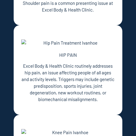
Shoulder pain is a common presenting issue at
Excel Body & Health Clinic.
HIP PAIN
Excel Body & Health Clinic routinely addresses
hip pain, an issue affecting people of all ages
and activity levels. Triggers may include genetic
predisposition, sports injuries, joint
degeneration, new workout routines, or
biomechanical misalignments.