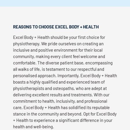
REASONS TO CHOOSE EXCEL BODY + HEALTH
Excel Body + Health should be your first choice for
physiotherapy. We pride ourselves on creating an
inclusive and positive environment for their local
community, making every client feel welcome and
comfortable. The diverse patient base, encompassing
all walks of life, is testament to our respectful and
personalised approach. Importantly, Excel Body + Health
boasts a highly qualified and experienced team of
physiotherapists and osteopaths, who are adept at
delivering excellent results and treatments. With our
commitment to health, inclusivity, and professional
care, Excel Body + Health has solidified its reputable
stance in the community and beyond. Opt for Excel Body
+ Health to experience a significant difference in your
health and well-being.