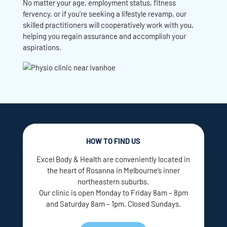
No matter your age, employment status, fitness
fervency, or if you’re seeking a lifestyle revamp, our
skilled practitioners will cooperatively work with you,
helping you regain assurance and accomplish your
aspirations.
HOW TO FIND US
Excel Body & Health are conveniently located in
the heart of Rosanna in Melbourne’s inner
northeastern suburbs.
Our clinic is open Monday to Friday 8am – 8pm
and Saturday 8am – 1pm. Closed Sundays.