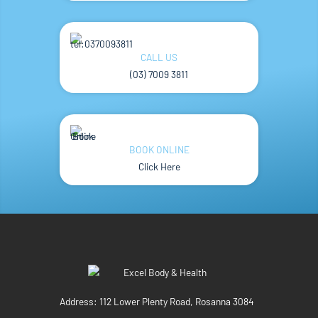
CALL US
(03) 7009 3811
BOOK ONLINE
Click Here
Address:
112 Lower Plenty Road, Rosanna 3084