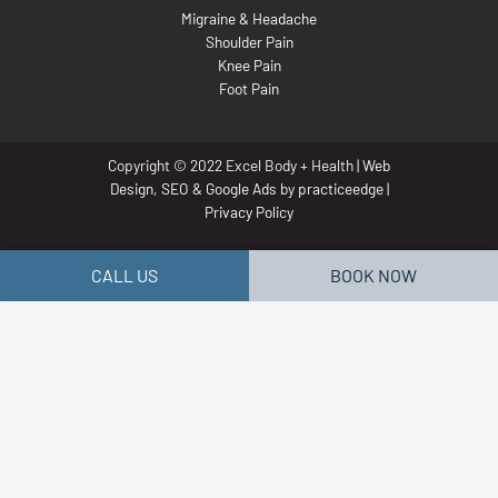
Migraine & Headache
Shoulder Pain
Knee Pain
Foot Pain
Copyright © 2022 Excel Body + Health |
Web
Design
,
SEO
&
Google Ads
by
practiceedge
|
Privacy Policy
CALL US
BOOK NOW