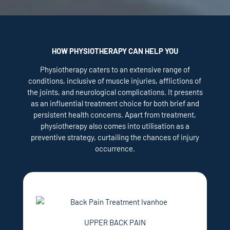
HOW PHYSIOTHERAPY CAN HELP YOU
Physiotherapy caters to an extensive range of
conditions, inclusive of muscle injuries, afflictions of
the joints, and neurological complications. It presents
as an influential treatment choice for both brief and
persistent health concerns. Apart from treatment,
physiotherapy also comes into utilisation as a
preventive strategy, curtailing the chances of injury
occurrence.
UPPER BACK PAIN