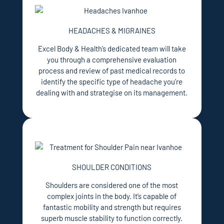
HEADACHES & MIGRAINES
Excel Body & Health’s dedicated team will take
you through a comprehensive evaluation
process and review of past medical records to
identify the specific type of headache you’re
dealing with and strategise on its management.
SHOULDER CONDITIONS
Shoulders are considered one of the most
complex joints in the body. It’s capable of
fantastic mobility and strength but requires
superb muscle stability to function correctly.