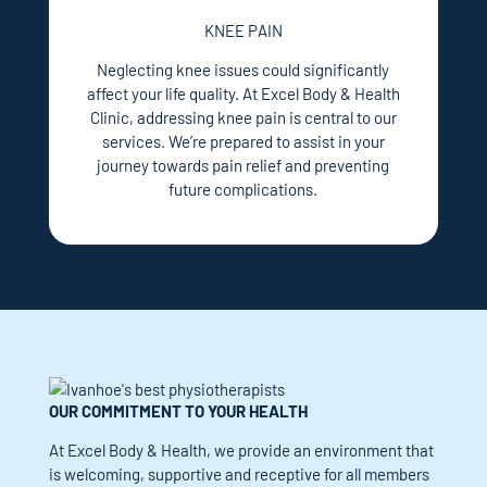
KNEE PAIN
Neglecting knee issues could significantly
affect your life quality. At Excel Body & Health
Clinic, addressing knee pain is central to our
services. We’re prepared to assist in your
journey towards pain relief and preventing
future complications.
OUR COMMITMENT TO YOUR HEALTH
At Excel Body & Health, we provide an environment that
is welcoming, supportive and receptive for all members