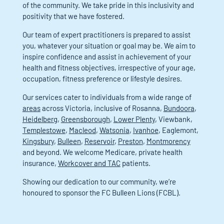
of the community. We take pride in this inclusivity and
positivity that we have fostered.
Our team of expert practitioners is prepared to assist
you, whatever your situation or goal may be. We aim to
inspire confidence and assist in achievement of your
health and fitness objectives, irrespective of your age,
occupation, fitness preference or lifestyle desires.
Our services cater to individuals from a wide range of
areas
across Victoria, inclusive of Rosanna,
Bundoora
,
Heidelberg
,
Greensborough
,
Lower Plenty
, Viewbank,
Templestowe
,
Macleod
,
Watsonia
,
Ivanhoe
, Eaglemont,
Kingsbury
,
Bulleen
,
Reservoir
,
Preston
,
Montmorency
and beyond. We welcome Medicare, private health
insurance,
Workcover and TAC
patients.
Showing our dedication to our community, we’re
honoured to sponsor the FC Bulleen Lions (FCBL).