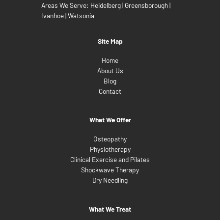
Areas We Serve:
Heidelberg
|
Greensborough
|
Ivanhoe
|
Watsonia
Site Map
Home
About Us
Blog
Contact
What We Offer
Osteopathy
Physiotherapy
Clinical Exercise and Pilates
Shockwave Therapy
Dry Needling
What We Treat