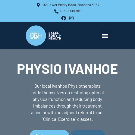
Skip
112 Lower Plenty Road, Rosanna 3084
to
(03) 7009 3811
content
F
I
a
n
c
s
e
t
b
a
o
g
o
r
About Us
What We Offer
What We Treat
k
a
m
PHYSIO IVANHOE
Our local Ivanhoe Physiotherapists
pride themselves on restoring optimal
physical function and reducing body
imbalances through their treatment
alone or with an adjunct referral to our
“Clinical Exercise” classes.