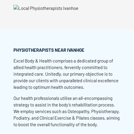
PHYSIOTHERAPISTS NEAR IVANHOE
Excel Body & Health comprises a dedicated group of
allied health practitioners, fervently committed to
integrated care. Unitedly, our primary objective is to
provide our clients with unparalleled clinical excellence
leading to optimum health outcomes.
Our health professionals utilise an all-encompassing
strategy to assist in the body’s rehabilitation process.
We employ services such as Osteopathy, Physiotherapy,
Podiatry, and Clinical Exercise & Pilates classes, aiming
to boost the overall functionality of the body.