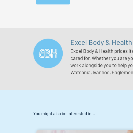
Excel Body & Health
Excel Body & Health prides it
cared for. Whether you are you
work alongside you to help y
Watsonia, Ivanhoe, Eaglemont
You might also be interested in...