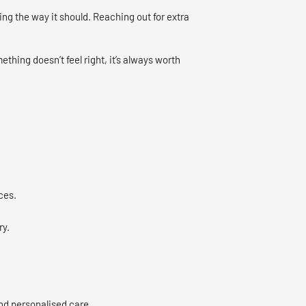
ng the way it should. Reaching out for extra
mething doesn’t feel right, it’s always worth
ces.
ry.
nd personalised care.