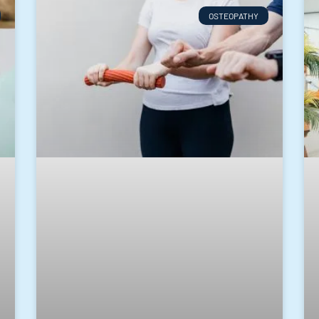
OSTEOPATHY