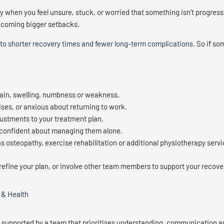
when you feel unsure, stuck, or worried that something isn’t progressi
becoming bigger setbacks.
 to shorter recovery times and fewer long-term complications
. So if so
ain, swelling, numbness or weakness.
ses, or anxious about returning to work.
justments to your treatment plan.
not confident about managing them alone.
s osteopathy, exercise rehabilitation or additional physiotherapy servi
refine your plan, or involve other team members to support your recove
 & Health
s supported by a team that prioritises understanding, communication a