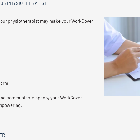
OUR PHYSIOTHERAPIST
th your physiotherapist may make your WorkCover
term
 and communicate openly, your WorkCover
empowering.
ER