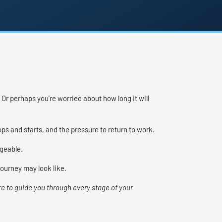
Or perhaps you’re worried about how long it will
s and starts, and the pressure to return to work.
geable.
journey may look like.
re to guide you through every stage of your