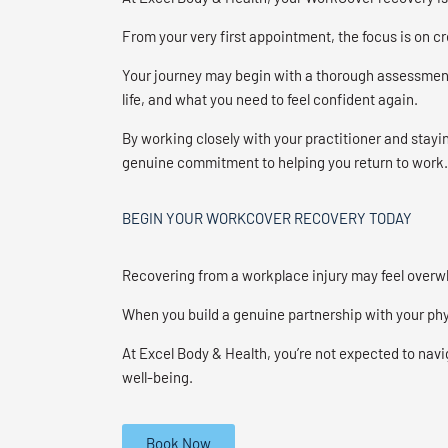
From your very first appointment, the focus is on 
Your journey may begin with a thorough assessment 
life, and what you need to feel confident again.
By working closely with your practitioner and stayin
genuine commitment to helping you return to work.
BEGIN YOUR WORKCOVER RECOVERY TODAY
Recovering from a workplace injury may feel overw
When you build a genuine partnership with your phys
At Excel Body & Health, you’re not expected to navi
well-being.
Book Now