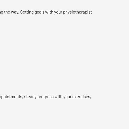
g the way. Setting goals with your physiotherapist
ppointments, steady progress with your exercises,