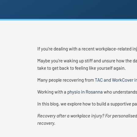
If you’re dealing with a recent workplace-related in
Maybe you’re waking up stiff and unsure how the day
take to get back to feeling like yourself again.
Many people recovering from
TAC and WorkCover in
Working with a
physio in Rosanna
who understands 
In this blog, we explore how to build a supportive 
Recovery after a workplace injury? For personalised
recovery.