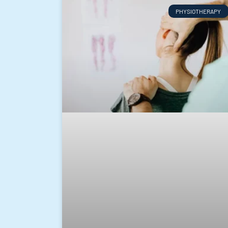
PHYSIOTHERAPY