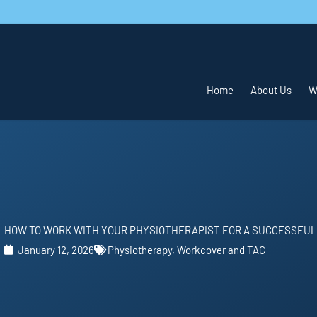
Home
About Us
W
HOW TO WORK WITH YOUR PHYSIOTHERAPIST FOR A SUCCESSFU
January 12, 2026
Physiotherapy
,
Workcover and TAC