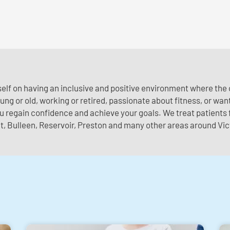
self on having an inclusive and positive environment where th
ng or old, working or retired, passionate about fitness, or wanti
ou regain confidence and achieve your goals. We treat patient
, Bulleen, Reservoir, Preston and many other areas around Vic