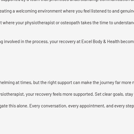
creating a welcoming environment where you feel listened to and genuin
where your physiotherapist or osteopath takes the time to understand
g involved in the process, your recovery at Excel Body & Health becomes
helming at times, but the right support can make the journey far more
iotherapist, your recovery feels more supported. Set clear goals, stay c
gate this alone. Every conversation, every appointment, and every step 