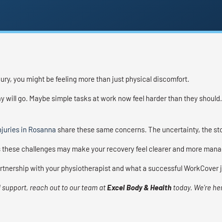
jury, you might be feeling more than just physical discomfort.
 will go. Maybe simple tasks at work now feel harder than they should. 
juries in Rosanna
share these same concerns. The uncertainty, the stop
these challenges may make your recovery feel clearer and more mana
partnership with your physiotherapist and what a successful WorkCover 
 support, reach out to our team at
Excel Body & Health
today. We’re he