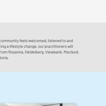
e community feels welcomed, listened to and
ng a lifestyle change, our practitioners will
s from Rosanna, Heidelberg, Viewbank, Macleod,
toria.