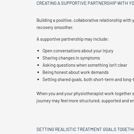
CREATING A SUPPORTIVE PARTNERSHIP WITH Y
Building a positive, collaborative relationship wi
recovery smoother.
A supportive partnership may include:
Open conversations about your injury
Sharing changes in symptoms
Asking questions when something isn’t clear
Being honest about work demands
Setting shared goals, both short-term and long-
When you and your physiotherapist work together
journey may feel more structured, supported and 
SETTING REALISTIC TREATMENT GOALS TOGETH