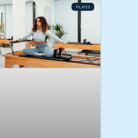
PILATES