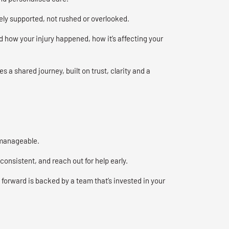
ely supported, not rushed or overlooked.
 how your injury happened, how it’s affecting your
 a shared journey, built on trust, clarity and a
 manageable.
onsistent, and reach out for help early.
forward is backed by a team that’s invested in your