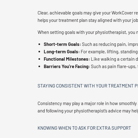
Clear, achievable goals may give your WorkCover re
helps your treatment plan stay aligned with your job
When setting goals with your physiotherapist, you
Short-term Goals:
Such as reducing pain, impro
Long-term Goals:
For example, lifting, standing
Functional Milestones:
Like walking a certain d
Barriers You’re Facing:
Such as pain flare-ups, f
STAYING CONSISTENT WITH YOUR TREATMENT 
Consistency may play a major role in how smoothly
and following your physiotherapist’s advice may hel
KNOWING WHEN TO ASK FOR EXTRA SUPPORT