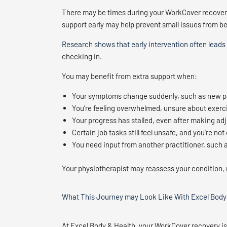
There may be times during your WorkCover recovery 
support early may help prevent small issues from 
Research shows that early intervention often leads
checking in.
You may benefit from extra support when:
Your symptoms change suddenly, such as new p
You’re feeling overwhelmed, unsure about exerci
Your progress has stalled, even after making ad
Certain job tasks still feel unsafe, and you’re 
You need input from another practitioner, such a
Your physiotherapist may reassess your condition, 
What This Journey may Look Like With Excel Body
At Excel Body & Health, your WorkCover recovery i