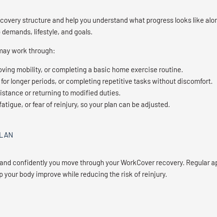
covery structure and help you understand what progress looks like alon
 demands, lifestyle, and goals.
 may work through:
ving mobility, or completing a basic home exercise routine.
 for longer periods, or completing repetitive tasks without discomfort.
istance or returning to modified duties.
atigue, or fear of reinjury, so your plan can be adjusted.
PLAN
 and confidently you move through your WorkCover recovery. Regular a
p your body improve while reducing the risk of reinjury.