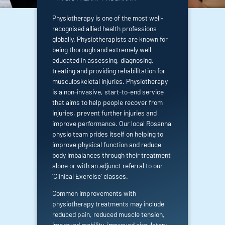
Physiotherapy is one of the most well-
recognised allied health professions
globally. Physiotherapists are known for
being thorough and extremely well
educated in assessing, diagnosing,
treating and providing rehabilitation for
musculoskeletal injuries. Physiotherapy
is a non-invasive, start-to-end service
that aims to help people recover from
injuries, prevent further injuries and
improve performance. Our local Rosanna
physio team prides itself on helping to
improve physical function and reduce
body imbalances through their treatment
alone or with an adjunct referral to our
‘
Clinical Exercise’
classes.
Common improvements with
physiotherapy treatments may include
reduced pain, reduced muscle tension,
improved mobility, improved circulatory