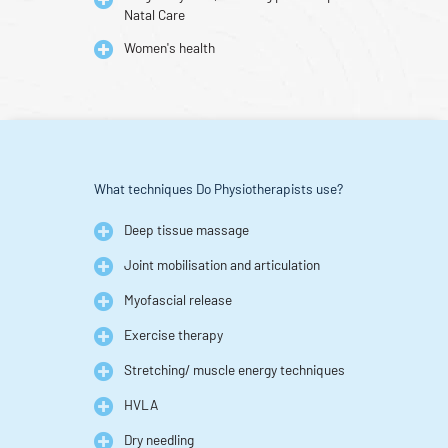
Natal Care
Women's health
What techniques Do Physiotherapists use?
Deep tissue massage
Joint mobilisation and articulation
Myofascial release
Exercise therapy
Stretching/ muscle energy techniques
HVLA
Dry needling