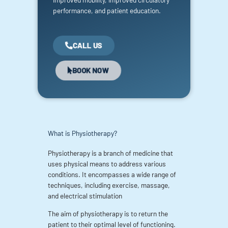
performance, and patient education.
CALL US
BOOK NOW
What is Physiotherapy?
Physiotherapy is a branch of medicine that
uses physical means to address various
conditions. It encompasses a wide range of
techniques, including exercise, massage,
and electrical stimulation
The aim of physiotherapy is to return the
patient to their optimal level of functioning.