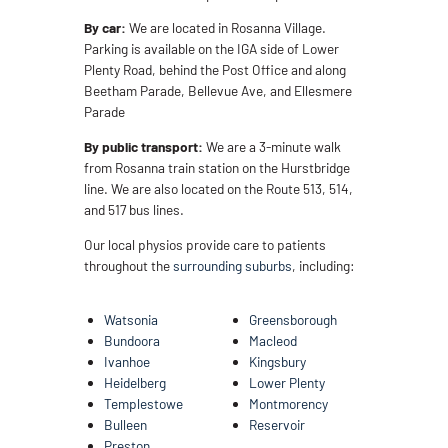
By car:
We are located in Rosanna Village.
Parking is available on the IGA side of Lower
Plenty Road, behind the Post Office and along
Beetham Parade, Bellevue Ave, and Ellesmere
Parade
By public transport:
We are a 3-minute walk
from Rosanna train station on the Hurstbridge
line. We are also located on the Route 513, 514,
and 517 bus lines.
Our local physios provide care to patients
throughout the
surrounding suburbs
, including:
Watsonia
Greensborough
Bundoora
Macleod
Ivanhoe
Kingsbury
Heidelberg
Lower Plenty
Templestowe
Montmorency
Bulleen
Reservoir
Preston