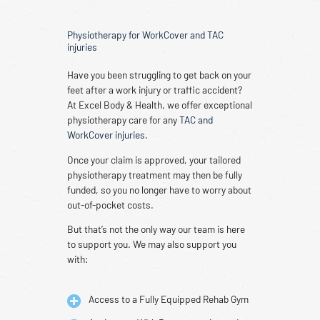
Physiotherapy for WorkCover and TAC
injuries
Have you been struggling to get back on your
feet after a work injury or traffic accident?
At Excel Body & Health, we offer exceptional
physiotherapy care for any
TAC and
WorkCover injuries
.
Once your claim is approved, your tailored
physiotherapy treatment may then be fully
funded, so you no longer have to worry about
out-of-pocket costs.
But that’s not the only way our team is here
to support you. We may also support you
with:
Access to a Fully Equipped Rehab Gym