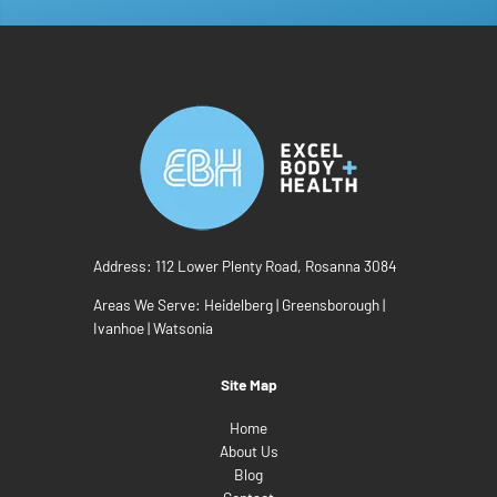
Address:
112 Lower Plenty Road, Rosanna 3084
Areas We Serve:
Heidelberg
|
Greensborough
|
Ivanhoe
|
Watsonia
Site Map
Home
About Us
Blog