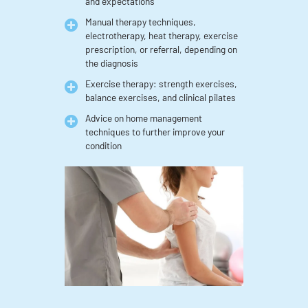
and expectations
Manual therapy techniques,
electrotherapy, heat therapy, exercise
prescription, or referral, depending on
the diagnosis
Exercise therapy: strength exercises,
balance exercises, and clinical pilates
Advice on home management
techniques to further improve your
condition