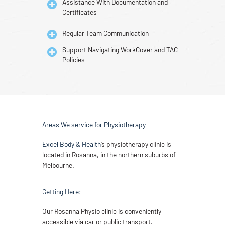
Assistance With Documentation and
Certificates
Regular Team Communication
Support Navigating WorkCover and TAC
Policies
Areas We service for Physiotherapy
Excel Body & Health
‘s physiotherapy clinic is
located in Rosanna, in the northern suburbs of
Melbourne.
Getting Here:
Our Rosanna Physio clinic is conveniently
accessible via car or public transport.