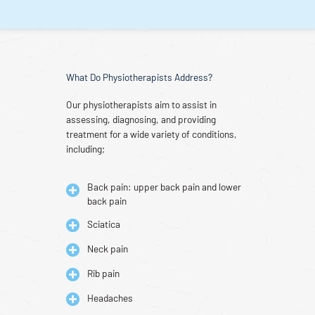
What Do Physiotherapists Address?
Our physiotherapists aim to assist in
assessing, diagnosing, and providing
treatment for a wide variety of conditions,
including;
Back pain: upper back pain and lower
back pain
Sciatica
Neck pain
Rib pain
Headaches