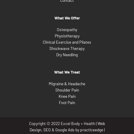
Contact
What We Offer
Osteopathy
Physiotherapy
Clinical Exercise and Pilates
Shockwave Therapy
Dry Needling
What We Treat
Migraine & Headache
Shoulder Pain
Knee Pain
Foot Pain
Copyright © 2022 Excel Body + Health |
Web
Design
,
SEO
&
Google Ads
by
practiceedge
|