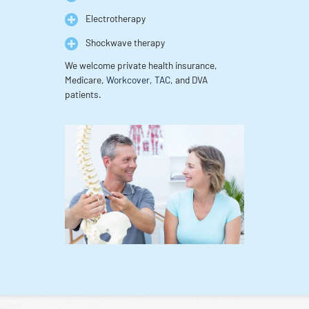
Electrotherapy
Shockwave therapy
We welcome private health insurance,
Medicare,
Workcover, TAC,
and DVA
patients.