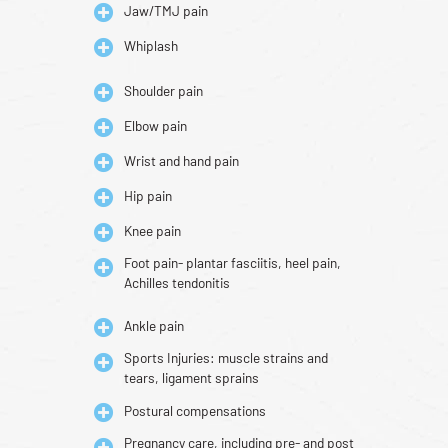
Jaw/TMJ pain
Whiplash
Shoulder pain
Elbow pain
Wrist and hand pain
Hip pain
Knee pain
Foot pain- plantar fasciitis, heel pain,
Achilles tendonitis
Ankle pain
Sports Injuries: muscle strains and
tears, ligament sprains
Postural compensations
Pregnancy care, including pre- and post