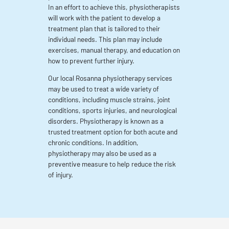
In an effort to achieve this, physiotherapists
will work with the patient to develop a
treatment plan that is tailored to their
individual needs. This plan may include
exercises, manual therapy, and education on
how to prevent further injury.
Our local Rosanna physiotherapy services
may be used to treat a wide variety of
conditions, including muscle strains, joint
conditions, sports injuries, and neurological
disorders. Physiotherapy is known as a
trusted treatment option for both acute and
chronic conditions. In addition,
physiotherapy may also be used as a
preventive measure to help reduce the risk
of injury.