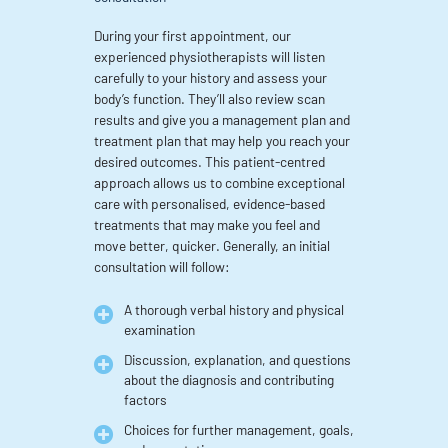
During your first appointment, our
experienced physiotherapists will listen
carefully to your history and assess your
body’s function. They’ll also review scan
results and give you a management plan and
treatment plan that may help you reach your
desired outcomes. This patient-centred
approach allows us to combine exceptional
care with personalised, evidence-based
treatments that may make you feel and
move better, quicker. Generally, an initial
consultation will follow:
A thorough verbal history and physical
examination
Discussion, explanation, and questions
about the diagnosis and contributing
factors
Choices for further management, goals,