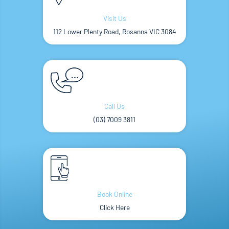
Visit Us
112 Lower Plenty Road, Rosanna VIC 3084
Call Us
(03) 7009 3811
Book Online
Click Here