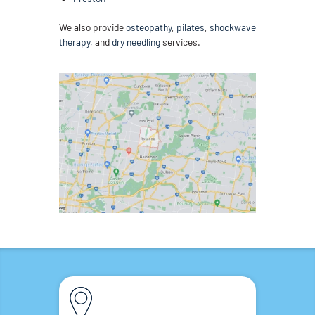
We also provide
osteopathy
,
pilates
,
shockwave
therapy,
and
dry needling
services.