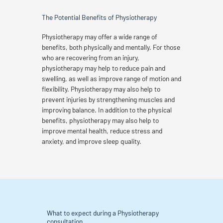
The Potential Benefits of Physiotherapy
Physiotherapy may offer a wide range of
benefits, both physically and mentally. For those
who are recovering from an injury,
physiotherapy may help to reduce pain and
swelling, as well as improve range of motion and
flexibility. Physiotherapy may also help to
prevent injuries by strengthening muscles and
improving balance. In addition to the physical
benefits, physiotherapy may also help to
improve mental health, reduce stress and
anxiety, and improve sleep quality.
What to expect during a Physiotherapy
consultation