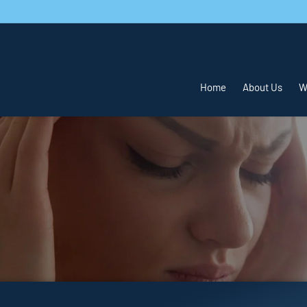
Home
About Us
W