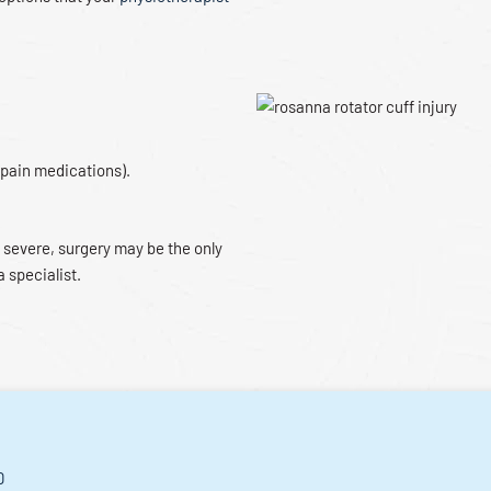
 pain medications).
 severe, surgery may be the only
a specialist.
D