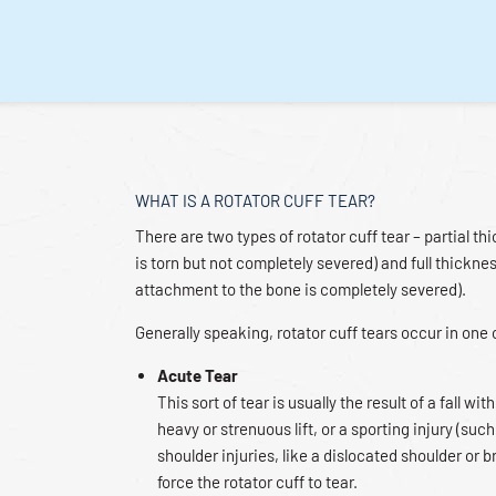
WHAT IS A ROTATOR CUFF TEAR?
There are two types of rotator cuff tear – partial t
is torn but not completely severed) and full thickne
attachment to the bone is completely severed).
Generally speaking, rotator cuff tears occur in one
Acute Tear
This sort of tear is usually the result of a fall w
heavy or strenuous lift, or a sporting injury (such
shoulder injuries, like a dislocated shoulder or 
force the rotator cuff to tear.