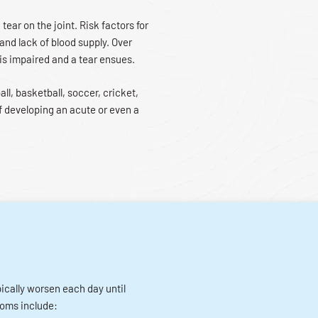
 tear on the joint. Risk factors for
 and lack of blood supply. Over
 is impaired and a tear ensues.
all, basketball, soccer, cricket,
f developing an acute or even a
pically worsen each day until
toms include: