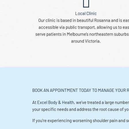
Local Clinic
Our clinic is based in beautiful Rosanna and is eas
accessible via public transport, allowing us to eas
serve patients in Melbourne’s northeastern suburb
around Victoria.
BOOK AN APPOINTMENT TODAY TO MANAGE YOUR R
At
Excel Body & Health
, we’ve treated a large number
your specific needs and address the root cause of your
If you’re experiencing worsening shoulder pain and su