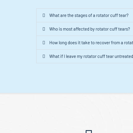
What are the stages of a rotator cuff tear?
Who is most affected by rotator cuff tears?
How long does it take to recover from a rotat
What if I leave my rotator cuff tear untreate