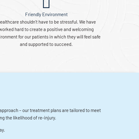
Friendly Environment
ealthcare shouldn’t have to be stressful. We have
worked hard to create a positive and welcoming
ronment for our patients in which they will feel safe
and supported to succeed.
r approach – our treatment plans are tailored to meet
g the likelihood of re-injury.
ay.