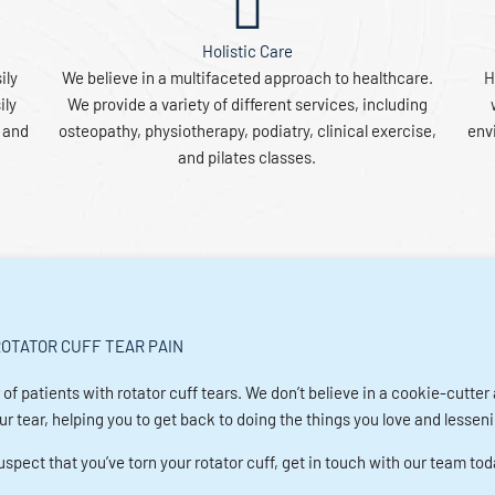
Holistic Care
ily
We believe in a multifaceted approach to healthcare.
H
ily
We provide a variety of different services, including
s and
osteopathy, physiotherapy, podiatry, clinical exercise,
envi
and pilates classes.
OTATOR CUFF TEAR PAIN
 of patients with rotator cuff tears. We don’t believe in a cookie-cutte
 tear, helping you to get back to doing the things you love and lessenin
spect that you’ve torn your rotator cuff, get in touch with our team tod