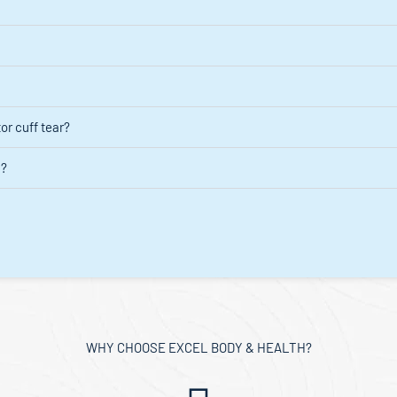
or cuff tear?
d?
WHY CHOOSE EXCEL BODY & HEALTH?