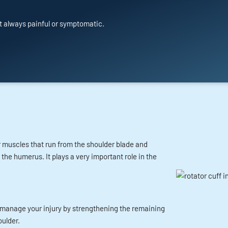
t always painful or symptomatic.
ur muscles that run from the shoulder blade and
e humerus. It plays a very important role in the
to manage your injury by strengthening the remaining
ulder.