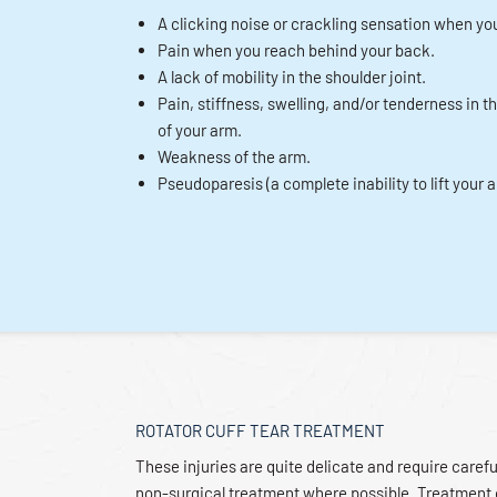
A clicking noise or crackling sensation when you
Pain when you reach behind your back.
A lack of mobility in the shoulder joint.
Pain, stiffness, swelling, and/or tenderness in t
of your arm.
Weakness of the arm.
Pseudoparesis (a complete inability to lift your 
ROTATOR CUFF TEAR TREATMENT
These injuries are quite delicate and require carefu
non-surgical treatment where possible. Treatment 