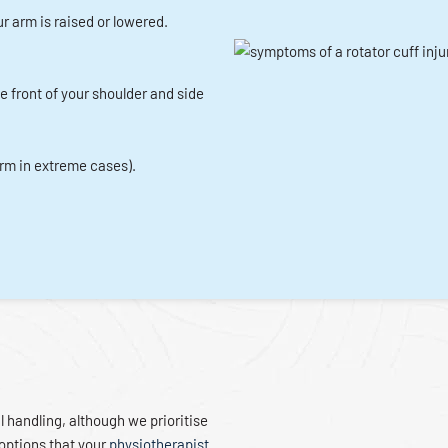
r arm is raised or lowered.
he front of your shoulder and side
arm in extreme cases).
l handling, although we prioritise
options that your
physiotherapist