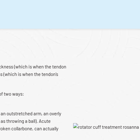
hickness (which is when the tendon
ss (which is when the tendon’s
 of two ways:
ith an outstretched arm, an overly
 as throwing a ball). Acute
broken collarbone, can actually