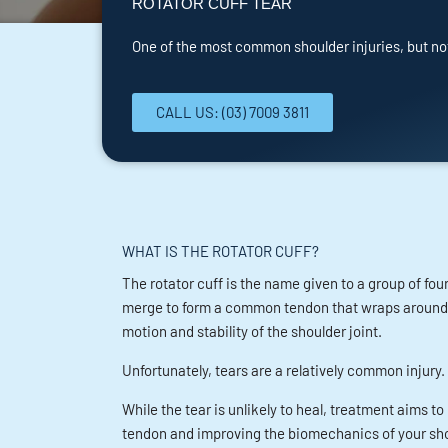
ROTATOR CUFF TEAR
One of the most common shoulder injuries, but no
CALL US: (03) 7009 3811
WHAT IS THE ROTATOR CUFF?
The rotator cuff is the name given to a group of fo
merge to form a common tendon that wraps around th
motion and stability of the shoulder joint.
Unfortunately, tears are a relatively common injury.
While the tear is unlikely to heal, treatment aims 
tendon and improving the biomechanics of your sho