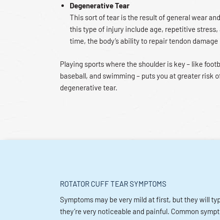
Degenerative Tear
This sort of tear is the result of general wear and
this type of injury include age, repetitive stress,
time, the body’s ability to repair tendon damage
Playing sports where the shoulder is key – like footb
baseball, and swimming – puts you at greater risk o
degenerative tear.
ROTATOR CUFF TEAR SYMPTOMS
Symptoms may be very mild at first, but they will ty
they’re very noticeable and painful. Common symp