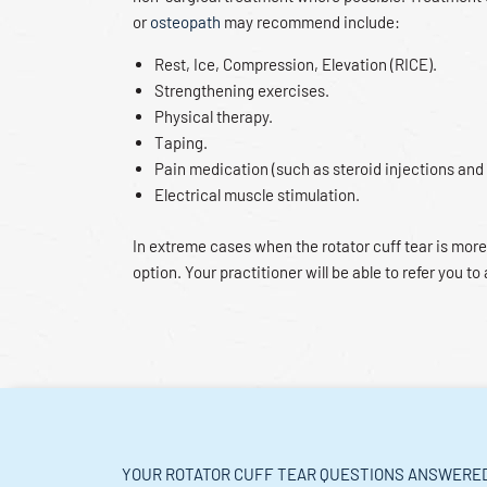
or
osteopath
may recommend include:
Rest, Ice, Compression, Elevation (RICE).
Strengthening exercises.
Physical therapy.
Taping.
Pain medication (such as steroid injections and
Electrical muscle stimulation.
In extreme cases when the rotator cuff tear is more
option. Your practitioner will be able to refer you to 
YOUR ROTATOR CUFF TEAR QUESTIONS ANSWERE