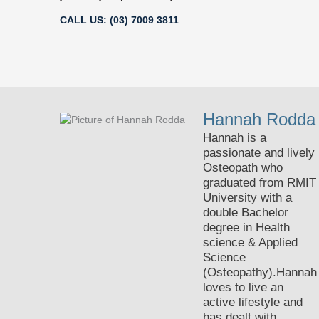
CALL US: (03) 7009 3811
Hannah Rodda
Hannah is a
passionate and lively
Osteopath who
graduated from RMIT
University with a
double Bachelor
degree in Health
science & Applied
Science
(Osteopathy).Hannah
loves to live an
active lifestyle and
has dealt with