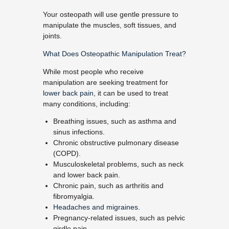
Your osteopath will use gentle pressure to
manipulate the muscles, soft tissues, and
joints.
What Does Osteopathic Manipulation Treat?
While most people who receive
manipulation are seeking treatment for
lower back pain
, it can be used to treat
many conditions, including:
Breathing issues, such as asthma and
sinus infections.
Chronic obstructive pulmonary disease
(COPD).
Musculoskeletal problems, such as neck
and lower back pain.
Chronic pain, such as arthritis and
fibromyalgia.
Headaches and migraines
.
Pregnancy-related issues, such as pelvic
girdle pain.