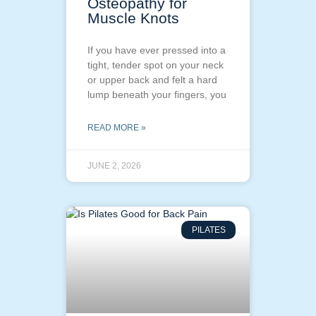
Osteopathy for
Muscle Knots
If you have ever pressed into a
tight, tender spot on your neck
or upper back and felt a hard
lump beneath your fingers, you
READ MORE »
JUNE 2, 2026
PILATES