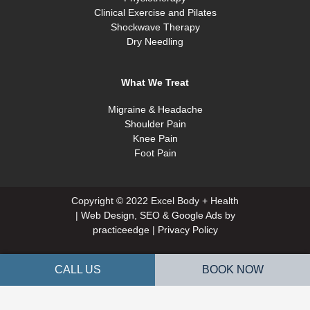
Clinical Exercise and Pilates
Shockwave Therapy
Dry Needling
What We Treat
Migraine & Headache
Shoulder Pain
Knee Pain
Foot Pain
Copyright © 2022 Excel Body + Health
|
Web Design
,
SEO
&
Google Ads
by
practiceedge
|
Privacy Policy
CALL US
BOOK NOW