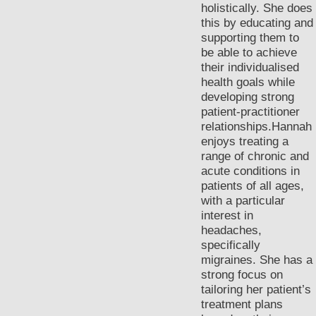
holistically. She does
this by educating and
supporting them to
be able to achieve
their individualised
health goals while
developing strong
patient-practitioner
relationships.Hannah
enjoys treating a
range of chronic and
acute conditions in
patients of all ages,
with a particular
interest in
headaches,
specifically
migraines. She has a
strong focus on
tailoring her patient’s
treatment plans