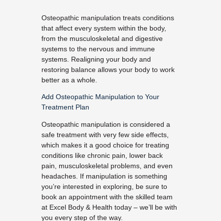
Osteopathic manipulation treats conditions
that affect every system within the body,
from the musculoskeletal and digestive
systems to the nervous and immune
systems. Realigning your body and
restoring balance allows your body to work
better as a whole.
Add Osteopathic Manipulation to Your
Treatment Plan
Osteopathic manipulation is considered a
safe treatment with very few side effects,
which makes it a good choice for treating
conditions like chronic pain, lower back
pain, musculoskeletal problems, and even
headaches. If manipulation is something
you’re interested in exploring, be sure to
book an appointment with the skilled team
at Excel Body & Health today – we’ll be with
you every step of the way.