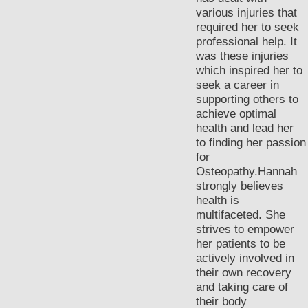
various injuries that
required her to seek
professional help. It
was these injuries
which inspired her to
seek a career in
supporting others to
achieve optimal
health and lead her
to finding her passion
for
Osteopathy.Hannah
strongly believes
health is
multifaceted. She
strives to empower
her patients to be
actively involved in
their own recovery
and taking care of
their body