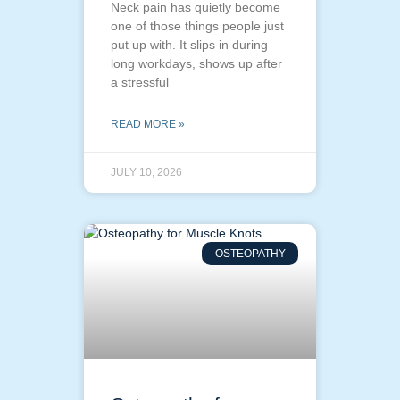
Neck pain has quietly become
one of those things people just
put up with. It slips in during
long workdays, shows up after
a stressful
READ MORE »
JULY 10, 2026
OSTEOPATHY