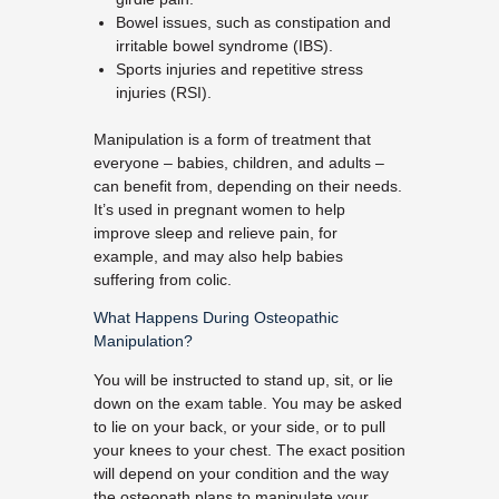
Bowel issues, such as constipation and
irritable bowel syndrome (IBS).
Sports injuries and repetitive stress
injuries (RSI).
Manipulation is a form of treatment that
everyone – babies, children, and adults –
can benefit from, depending on their needs.
It’s used in pregnant women to help
improve sleep and relieve pain, for
example, and may also help babies
suffering from colic.
What Happens During Osteopathic
Manipulation?
You will be instructed to stand up, sit, or lie
down on the exam table. You may be asked
to lie on your back, or your side, or to pull
your knees to your chest. The exact position
will depend on your condition and the way
the osteopath plans to manipulate your