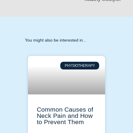
You might also be interested in...
PHYSIOTHERAPY
Common Causes of
Neck Pain and How
to Prevent Them