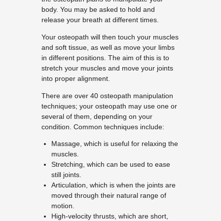
body. You may be asked to hold and
release your breath at different times.
Your osteopath will then touch your muscles
and soft tissue, as well as move your limbs
in different positions. The aim of this is to
stretch your muscles and move your joints
into proper alignment.
There are over 40 osteopath manipulation
techniques; your osteopath may use one or
several of them, depending on your
condition. Common techniques include:
Massage, which is useful for relaxing the
muscles.
Stretching, which can be used to ease
still joints.
Articulation, which is when the joints are
moved through their natural range of
motion.
High-velocity thrusts, which are short,