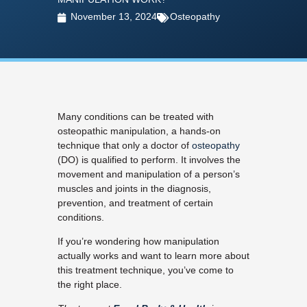
November 13, 2024
Osteopathy
Many conditions can be treated with
osteopathic manipulation, a hands-on
technique that only a doctor of
osteopathy
(DO) is qualified to perform. It involves the
movement and manipulation of a person’s
muscles and joints in the diagnosis,
prevention, and treatment of certain
conditions.
If you’re wondering how manipulation
actually works and want to learn more about
this treatment technique, you’ve come to
the right place.