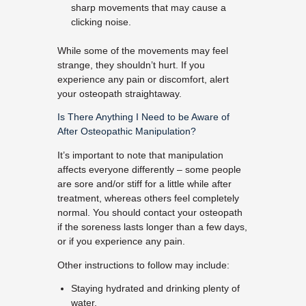
sharp movements that may cause a
clicking noise.
While some of the movements may feel
strange, they shouldn’t hurt. If you
experience any pain or discomfort, alert
your osteopath straightaway.
Is There Anything I Need to be Aware of
After Osteopathic Manipulation?
It’s important to note that manipulation
affects everyone differently – some people
are sore and/or stiff for a little while after
treatment, whereas others feel completely
normal. You should contact your osteopath
if the soreness lasts longer than a few days,
or if you experience any pain.
Other instructions to follow may include:
Staying hydrated and drinking plenty of
water.