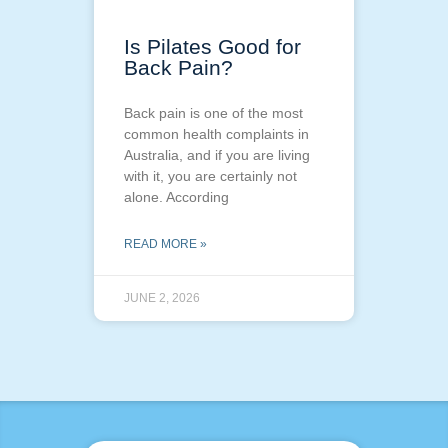
Is Pilates Good for
Back Pain?
Back pain is one of the most
common health complaints in
Australia, and if you are living
with it, you are certainly not
alone. According
READ MORE »
JUNE 2, 2026