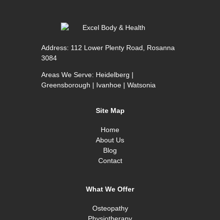
Address:
112 Lower Plenty Road, Rosanna
3084
Areas We Serve:
Heidelberg
|
Greensborough
|
Ivanhoe
|
Watsonia
Site Map
Home
About Us
Blog
Contact
What We Offer
Osteopathy
Physiotherapy