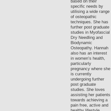
based on their
specific needs by
utilising a wide range
of osteopathic
techniques. She has
further post graduate
studies in Myofascial
Dry Needling and
Biodynamic
Osteopathy. Hannah
also has an interest
in women’s health,
particularly
pregnancy where she
is currently
undergoing further
post graduate
studies. She loves
assisting her patients
towards achieving a
pain free, active and
healthy lifestyle.