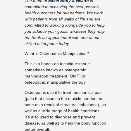
The team at
Excel Body & Health
is
committed to achieving the best possible
health outcomes for our patients. We work
with patients from all walks of life and are
committed to working alongside you to help
you achieve your goals, whatever they may
be. Book an appointment with one of our
skilled osteopaths today.
What is Osteopathic Manipulation?
This is a hands-on technique that is
sometimes known as osteopathic
manipulation treatment (OMT) or
osteopathic manipulative therapy.
Osteopaths use it to treat mechanical pain
(pain that occurs in the muscle, tendon, or
bone as a result of structural imbalance), as
well as a wide range of health conditions.
It’s also used to diagnose and prevent
disease, as well as to help the body function
better overall.