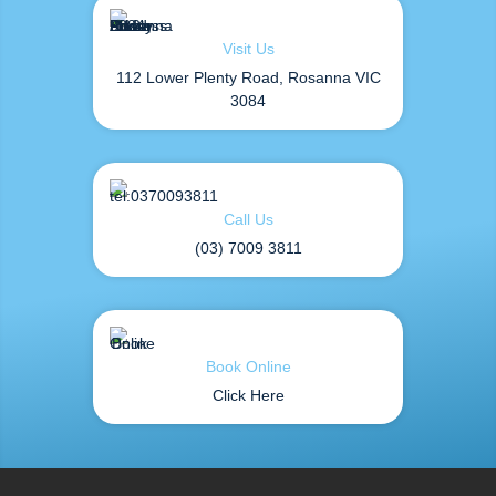
Visit Us
112 Lower Plenty Road, Rosanna VIC
3084
Call Us
(03) 7009 3811
Book Online
Click Here