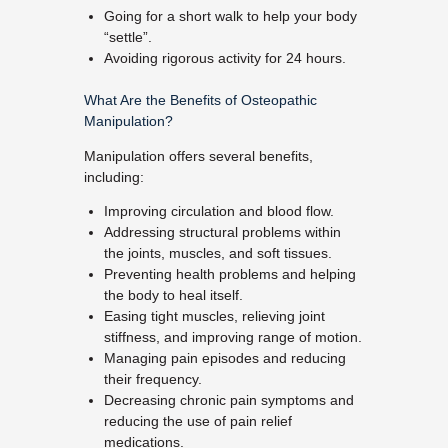
Going for a short walk to help your body
“settle”.
Avoiding rigorous activity for 24 hours.
What Are the Benefits of Osteopathic
Manipulation?
Manipulation offers several benefits,
including:
Improving circulation and blood flow.
Addressing structural problems within
the joints, muscles, and soft tissues.
Preventing health problems and helping
the body to heal itself.
Easing tight muscles, relieving joint
stiffness, and improving range of motion.
Managing pain episodes and reducing
their frequency.
Decreasing chronic pain symptoms and
reducing the use of pain relief
medications.