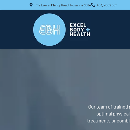
Skip
112 Lower Plenty Road, Rosanna 3084
(03) 7009 3811
to
content
Our team of trained 
optimal physical 
treatments or combine