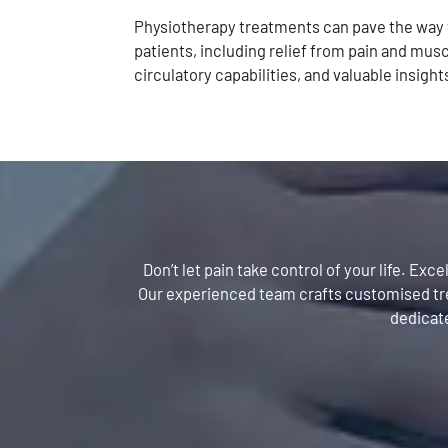
Physiotherapy treatments can pave the wa
patients, including relief from pain and musc
circulatory capabilities, and valuable insight
Don’t let pain take control of your life. Ex
Our experienced team crafts customised trea
dedicate