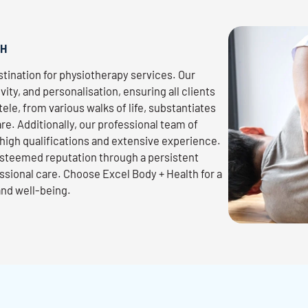
TH
tination for physiotherapy services. Our
ivity, and personalisation, ensuring all clients
ele, from various walks of life, substantiates
re. Additionally, our professional team of
high qualifications and extensive experience.
 esteemed reputation through a persistent
ssional care. Choose Excel Body + Health for a
and well-being.