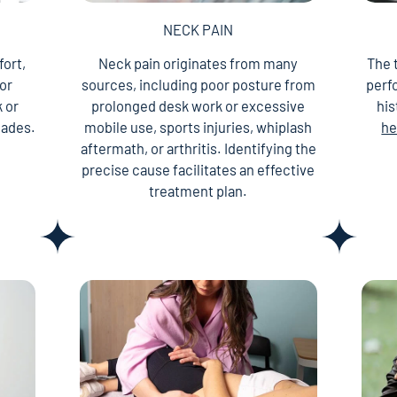
NECK PAIN
fort,
Neck pain originates from many
The 
 or
sources, including poor posture from
perf
 or
prolonged desk work or excessive
his
lades.
mobile use, sports injuries, whiplash
he
aftermath, or arthritis. Identifying the
precise cause facilitates an effective
treatment plan.