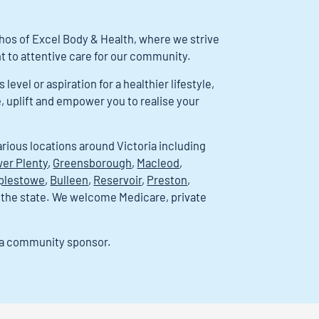
ethos of Excel Body & Health, where we strive
 to attentive care for our community.
evel or aspiration for a healthier lifestyle,
e, uplift and empower you to realise your
arious locations around Victoria including
er Plenty
,
Greensborough
,
Macleod
,
plestowe
,
Bulleen
,
Reservoir
,
Preston
,
 the state. We welcome Medicare, private
s a community sponsor.