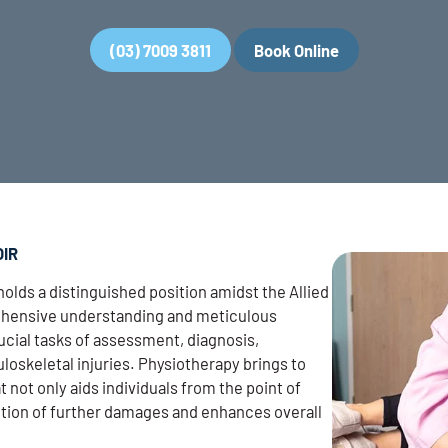
(03) 7009 3811
Book Online
OIR
holds a distinguished position amidst the Allied
rehensive understanding and meticulous
cial tasks of assessment, diagnosis,
loskeletal injuries. Physiotherapy brings to
at not only aids individuals from the point of
vention of further damages and enhances overall