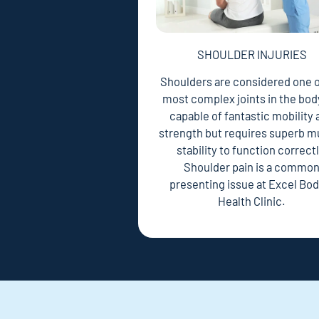
SHOULDER INJURIES
Shoulders are considered one o
most complex joints in the body.
capable of fantastic mobility
strength but requires superb m
stability to function correctl
Shoulder pain is a commo
presenting issue at Excel Bod
Health Clinic.