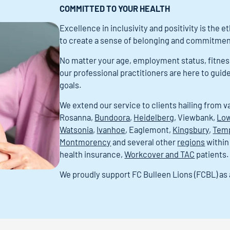
COMMITTED TO YOUR HEALTH
Excellence in inclusivity and positivity is the 
to create a sense of belonging and commitment
No matter your age, employment status, fitness l
our professional practitioners are here to guid
goals.
We extend our service to clients hailing from v
Rosanna,
Bundoora
,
Heidelberg
, Viewbank,
Low
Watsonia
,
Ivanhoe
, Eaglemont,
Kingsbury
,
Tem
Montmorency
and several other
regions
within
health insurance,
Workcover and TAC
patients.
We proudly support FC Bulleen Lions (FCBL) a