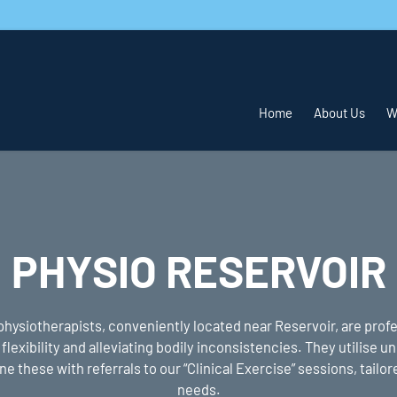
Home
About Us
W
PHYSIO RESERVOIR
physiotherapists, conveniently located near Reservoir, are profe
flexibility and alleviating bodily inconsistencies. They utilise 
 these with referrals to our “Clinical Exercise” sessions, tailore
needs.