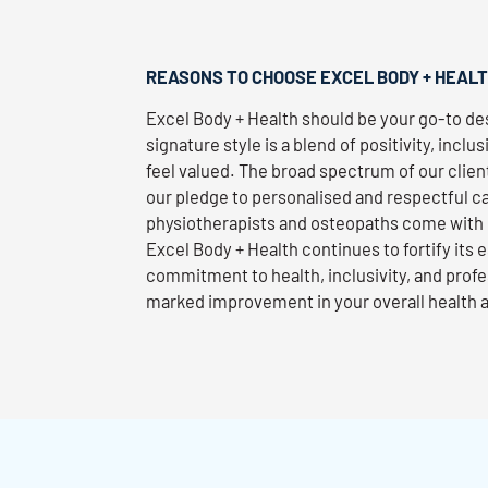
REASONS TO CHOOSE EXCEL BODY + HEAL
Excel Body + Health should be your go-to des
signature style is a blend of positivity, inclus
feel valued. The broad spectrum of our client
our pledge to personalised and respectful ca
physiotherapists and osteopaths come with 
Excel Body + Health continues to fortify its
commitment to health, inclusivity, and profe
marked improvement in your overall health 