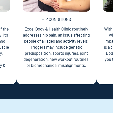
HIP CONDITIONS
f the
Excel Body & Health Clinic routinely
With
 It’s
addresses hip pain, an issue affecting
wi
 and
people of all ages and activity levels.
impac
uscle
Triggers may include genetic
is a
y.
predisposition, sports injuries, joint
Bod
n
degeneration, new workout routines,
you 
y &
or biomechanical misalignments.