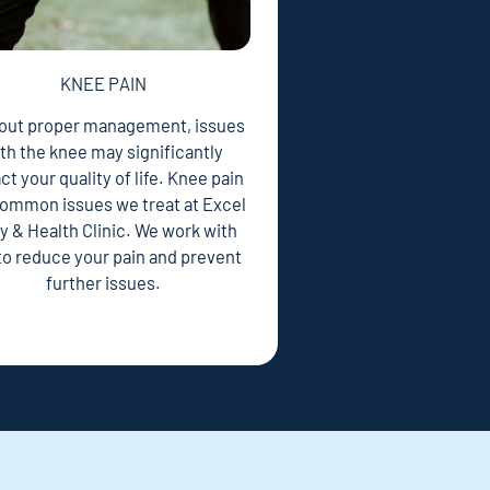
KNEE PAIN
out proper management, issues
th the knee may significantly
t your quality of life. Knee pain
 common issues we treat at Excel
y & Health Clinic. We work with
to reduce your pain and prevent
further issues.