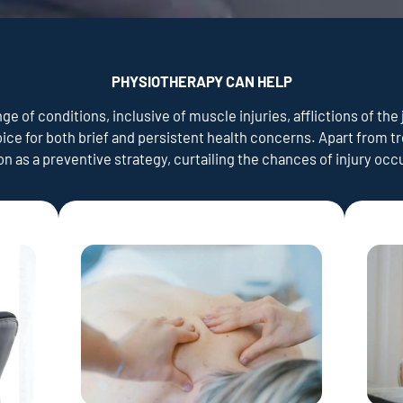
PHYSIOTHERAPY CAN HELP
e of conditions, inclusive of muscle injuries, afflictions of the 
oice for both brief and persistent health concerns. Apart from 
ion as a preventive strategy, curtailing the chances of injury oc