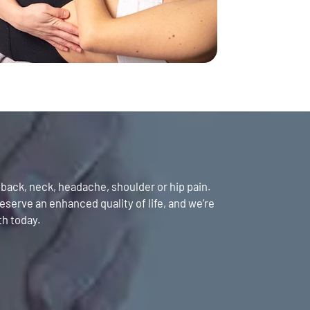
y back, neck, headache, shoulder or hip pain.
serve an enhanced quality of life, and we’re
th today.