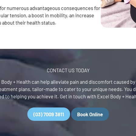
y for numerous advantageous consequences for
ular tension, a boost in mobility, an increase
s about their health status.
CONTACT US TODAY
cel Body + Health can help alleviate pain and discomfort caused b
tment plans, tailor-made to cater to your unique needs. You de
d to helping you achieve it. Get in touch with Excel Body + Heal
(03) 7009 3811
Book Online