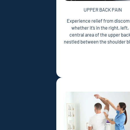
UPPER BACK PAIN
Experience relief from discom
whether it’s in the right, left,
central area of the upper back
nestled between the shoulder b