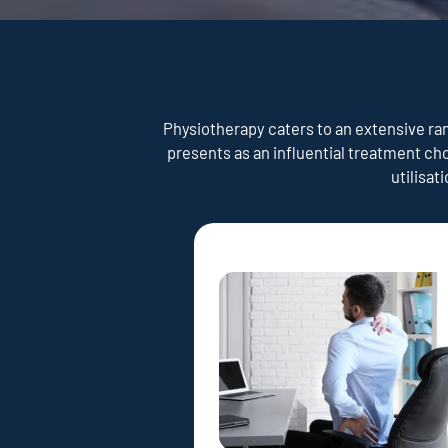
Physiotherapy caters to an extensive rang
presents as an influential treatment ch
utilisat