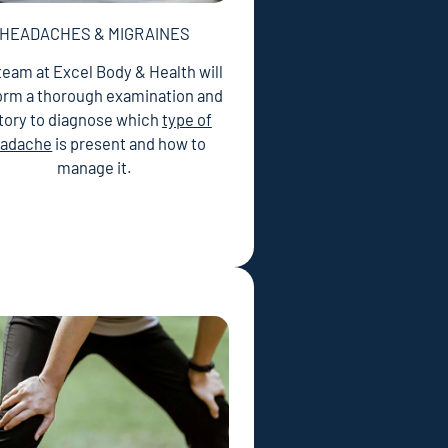
HEADACHES & MIGRAINES
team at Excel Body & Health will
orm a thorough examination and
tory to diagnose which
type of
adache
is present and how to
manage it.