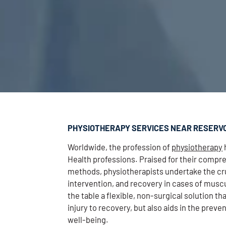
PHYSIOTHERAPY SERVICES NEAR RESERV
Worldwide, the profession of
physiotherapy
Health professions. Praised for their comp
methods, physiotherapists undertake the cru
intervention, and recovery in cases of muscu
the table a flexible, non-surgical solution th
injury to recovery, but also aids in the pre
well-being.