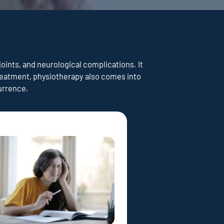
joints, and neurological complications. It
treatment, physiotherapy also comes into
currence.